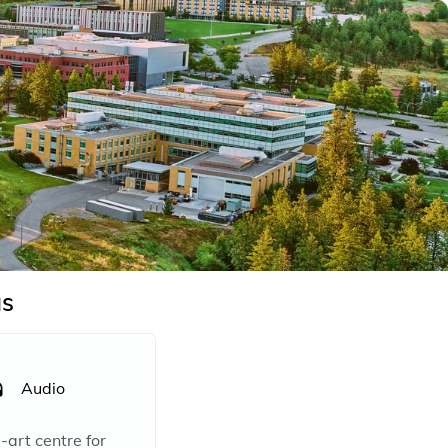
s
Audio
rt centre for 