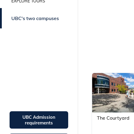
EXPLORE TOURS
campus communities in our
virtual tours.
UBC's two campuses
UBC Admission
The Courtyard
requirements