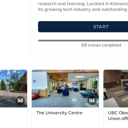
research and learning. Located in Kelowna
its growing tech industry and outstanding
START
0/9 scenes completed
360° Scene
360° Scene
The University Centre
UBC Okan
Union off