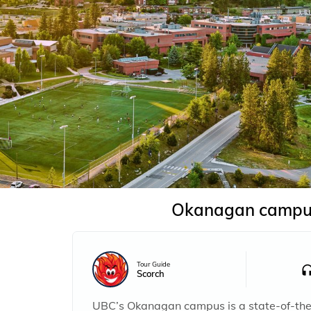
Okanagan campu
Tour Guide
Scorch
UBC’s Okanagan campus is a state-of-the-a