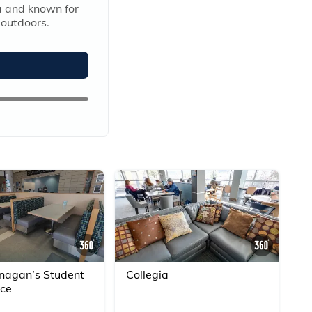
 and known for 
 outdoors.
360° Scene
360° S
agan’s Student
Collegia
ice