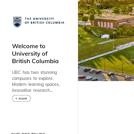
BACK
RETURN
Welcome to
University of
British Columbia
UBC has two stunning
campuses to explore.
Modern learning spaces,
innovative research
facilities, and award-
+ more
winning professors offer
endless opportunities to
help you reach your
potential and make a
difference in the world.
Discover UBC’s vibrant