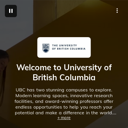
M
Welcome to University of
British Columbia
UBC has two stunning campuses to explore.
Modern learning spaces, innovative research
facilities, and award-winning professors offer
endless opportunities to help you reach your
potential and make a difference in the world.
+ more
Discover UBC’s vibrant campus communities in
our virtual tours.